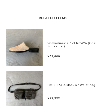
RELATED ITEMS
Vodkadinavia / PERCAYA (Goat
fur leather)
¥52,800
DOLCE&GABBANA / Waist bag
¥99,999