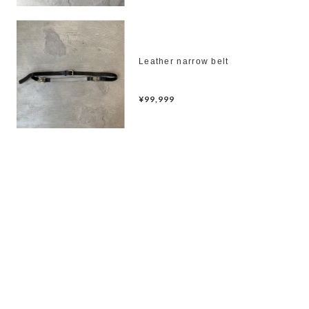
Leather narrow belt
¥99,999