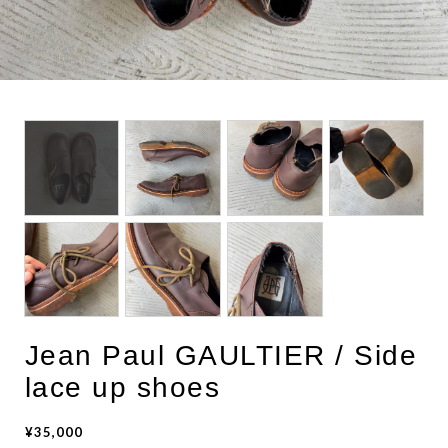
BOTTOMS
ACCESSORIES
DESIGNERS ARCHIVES
Jean Paul GAULTIER / Side
lace up shoes
¥35,000