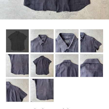
BOTTOMS
ACCESSORIES
DESIGNERS ARCHIVES