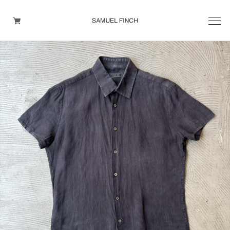
Men's
Maison Martin Margiela
Helmut Lang
Yohji Yamamoto
Other brands
TOPS
OUTER WEAR