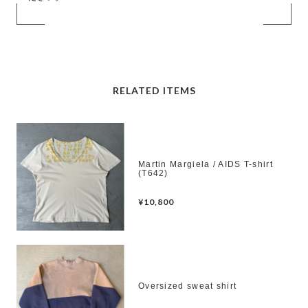
RELATED ITEMS
Martin Margiela / AIDS T-shirt
(T642)
¥10,800
Oversized sweat shirt