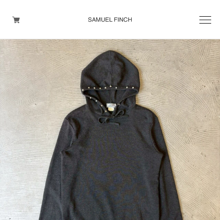
Men's
Maison Martin Margiela
Helmut Lang
Yohji Yamamoto
Other brands
TOPS
OUTER WEAR