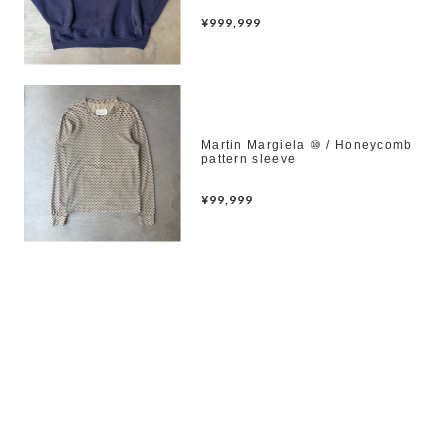
¥999,999
Martin Margiela ⑩ / Honeycomb
pattern sleeve
¥99,999