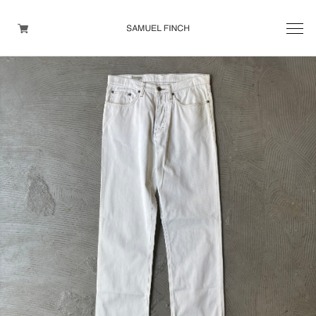
Men's
Maison Martin Margiela
Helmut Lang
Yohji Yamamoto
Other brands
TOPS
OUTER WEAR