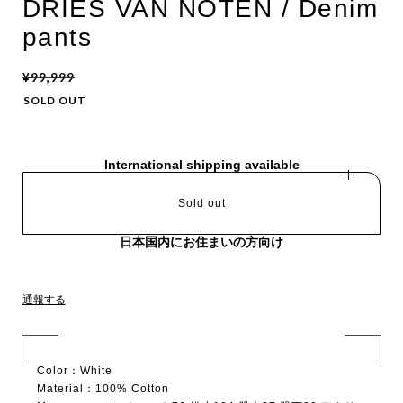
DRIES VAN NOTEN / Denim
pants
¥99,999
SOLD OUT
International shipping available
Sold out
日本国内にお住まいの方向け
通報する
Color：White
Material：100% Cotton