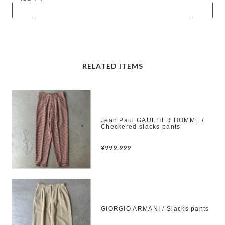
RELATED ITEMS
Jean Paul GAULTIER HOMME /
Checkered slacks pants
¥999,999
GIORGIO ARMANI / Slacks pants